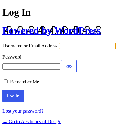
Log In
Powered by WordPress
Username or Email Address
Password
Remember Me
Lost your password?
← Go to Aesthetics of Design