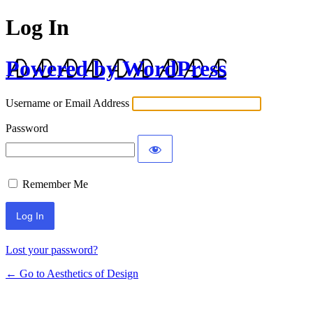
Log In
Powered by WordPress
Username or Email Address
Password
Remember Me
Lost your password?
← Go to Aesthetics of Design