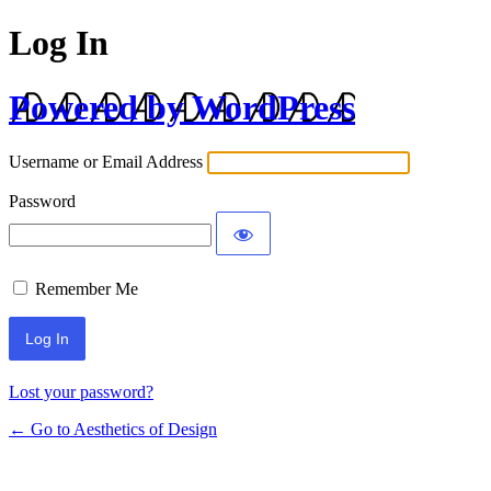
Log In
Powered by WordPress
Username or Email Address
Password
Remember Me
Lost your password?
← Go to Aesthetics of Design