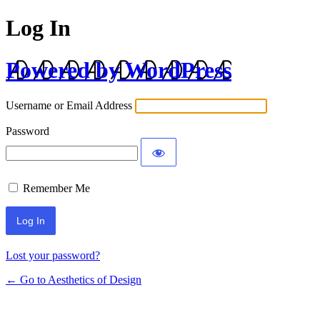
Log In
Powered by WordPress
Username or Email Address
Password
Remember Me
Lost your password?
← Go to Aesthetics of Design