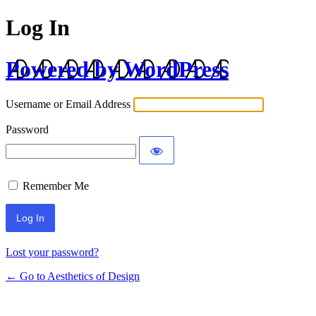
Log In
Powered by WordPress
Username or Email Address
Password
Remember Me
Lost your password?
← Go to Aesthetics of Design