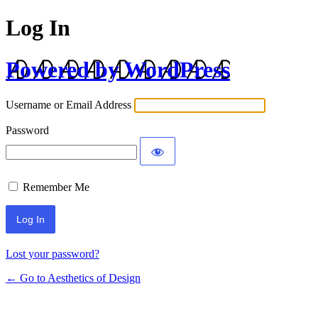
Log In
Powered by WordPress
Username or Email Address
Password
Remember Me
Lost your password?
← Go to Aesthetics of Design