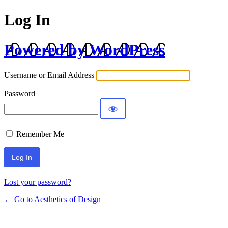
Log In
Powered by WordPress
Username or Email Address
Password
Remember Me
Lost your password?
← Go to Aesthetics of Design