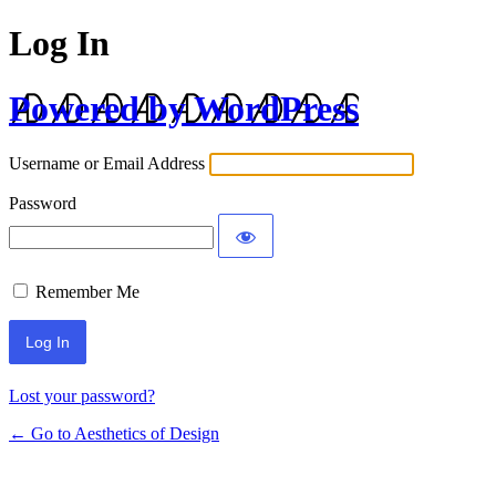
Log In
Powered by WordPress
Username or Email Address
Password
Remember Me
Lost your password?
← Go to Aesthetics of Design