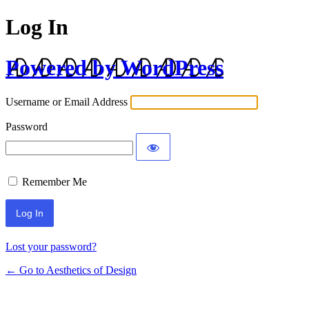
Log In
Powered by WordPress
Username or Email Address
Password
Remember Me
Lost your password?
← Go to Aesthetics of Design