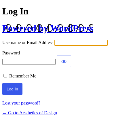
Log In
Powered by WordPress
Username or Email Address
Password
Remember Me
Lost your password?
← Go to Aesthetics of Design