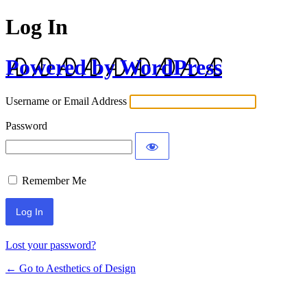
Log In
Powered by WordPress
Username or Email Address
Password
Remember Me
Lost your password?
← Go to Aesthetics of Design