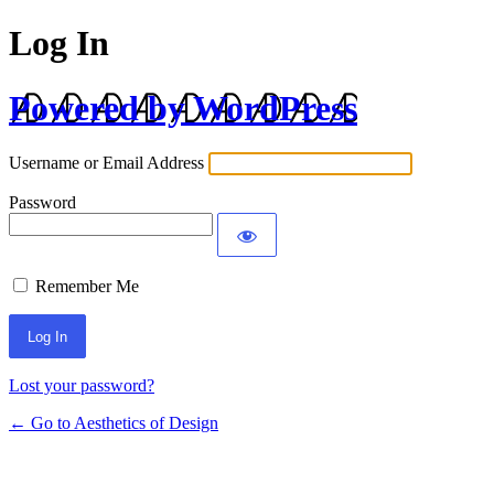
Log In
Powered by WordPress
Username or Email Address
Password
Remember Me
Lost your password?
← Go to Aesthetics of Design