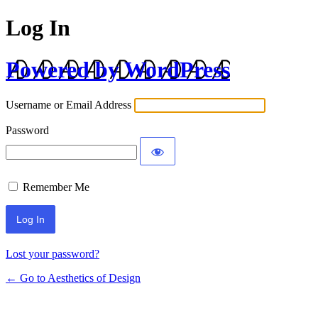
Log In
Powered by WordPress
Username or Email Address
Password
Remember Me
Lost your password?
← Go to Aesthetics of Design