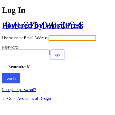
Log In
Powered by WordPress
Username or Email Address
Password
Remember Me
Lost your password?
← Go to Aesthetics of Design