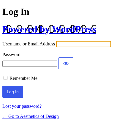
Log In
Powered by WordPress
Username or Email Address
Password
Remember Me
Lost your password?
← Go to Aesthetics of Design