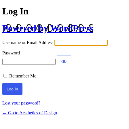
Log In
Powered by WordPress
Username or Email Address
Password
Remember Me
Lost your password?
← Go to Aesthetics of Design