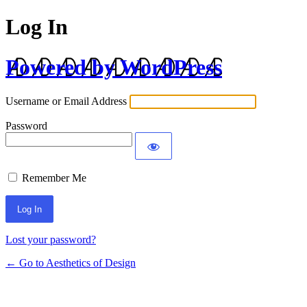
Log In
Powered by WordPress
Username or Email Address
Password
Remember Me
Lost your password?
← Go to Aesthetics of Design