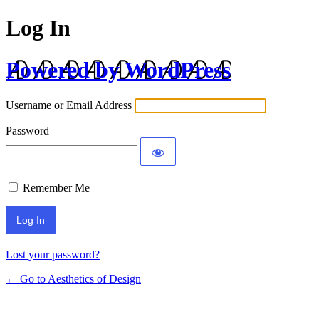
Log In
Powered by WordPress
Username or Email Address
Password
Remember Me
Lost your password?
← Go to Aesthetics of Design