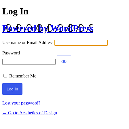
Log In
Powered by WordPress
Username or Email Address
Password
Remember Me
Lost your password?
← Go to Aesthetics of Design