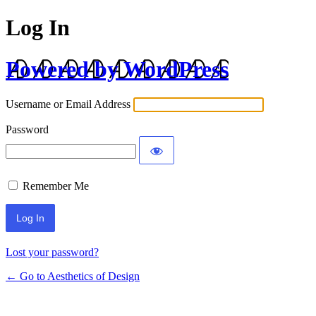
Log In
Powered by WordPress
Username or Email Address
Password
Remember Me
Lost your password?
← Go to Aesthetics of Design