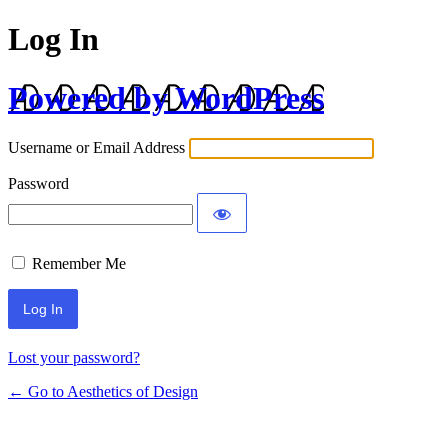
Log In
Powered by WordPress
Username or Email Address
Password
Remember Me
Lost your password?
← Go to Aesthetics of Design