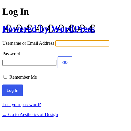
Log In
Powered by WordPress
Username or Email Address
Password
Remember Me
Lost your password?
← Go to Aesthetics of Design