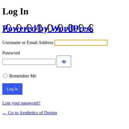
Log In
Powered by WordPress
Username or Email Address
Password
Remember Me
Lost your password?
← Go to Aesthetics of Design