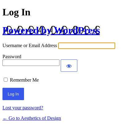
Log In
Powered by WordPress
Username or Email Address
Password
Remember Me
Lost your password?
← Go to Aesthetics of Design