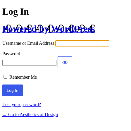
Log In
Powered by WordPress
Username or Email Address
Password
Remember Me
Lost your password?
← Go to Aesthetics of Design