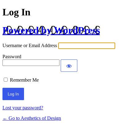
Log In
Powered by WordPress
Username or Email Address
Password
Remember Me
Lost your password?
← Go to Aesthetics of Design