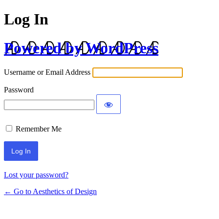
Log In
Powered by WordPress
Username or Email Address
Password
Remember Me
Lost your password?
← Go to Aesthetics of Design