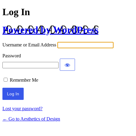
Log In
Powered by WordPress
Username or Email Address
Password
Remember Me
Lost your password?
← Go to Aesthetics of Design