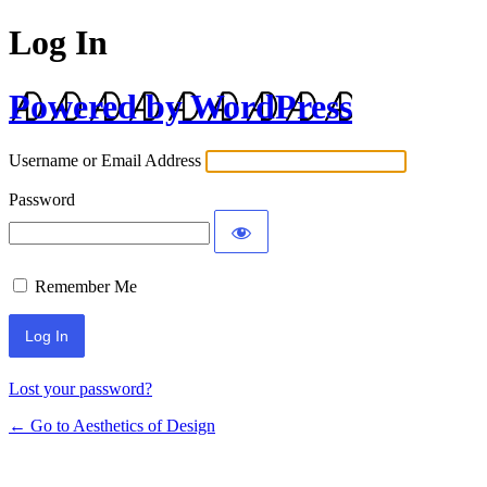
Log In
Powered by WordPress
Username or Email Address
Password
Remember Me
Lost your password?
← Go to Aesthetics of Design