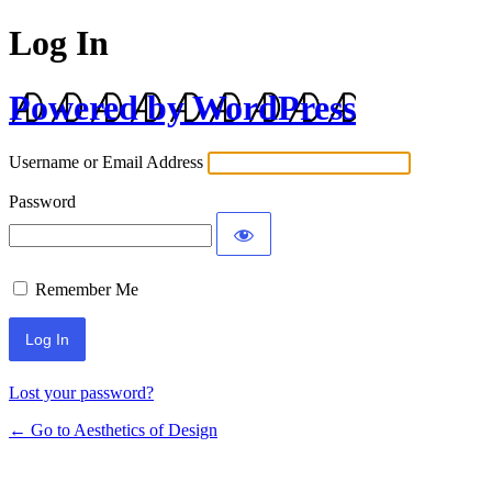
Log In
Powered by WordPress
Username or Email Address
Password
Remember Me
Lost your password?
← Go to Aesthetics of Design