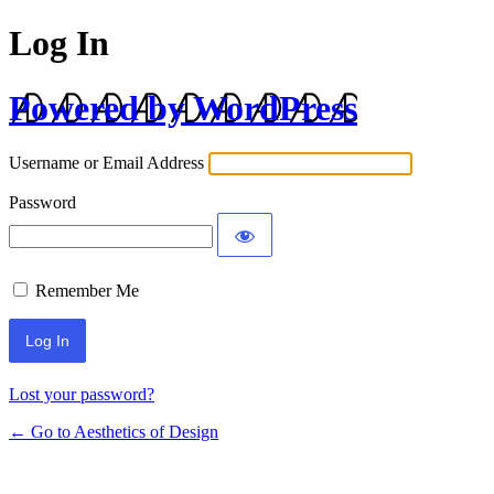
Log In
Powered by WordPress
Username or Email Address
Password
Remember Me
Lost your password?
← Go to Aesthetics of Design