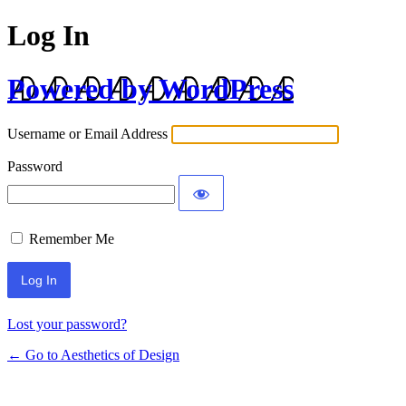
Log In
Powered by WordPress
Username or Email Address
Password
Remember Me
Lost your password?
← Go to Aesthetics of Design