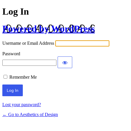
Log In
Powered by WordPress
Username or Email Address
Password
Remember Me
Lost your password?
← Go to Aesthetics of Design