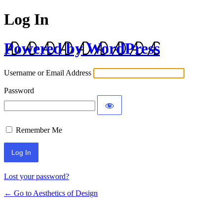
Log In
Powered by WordPress
Username or Email Address
Password
Remember Me
Lost your password?
← Go to Aesthetics of Design