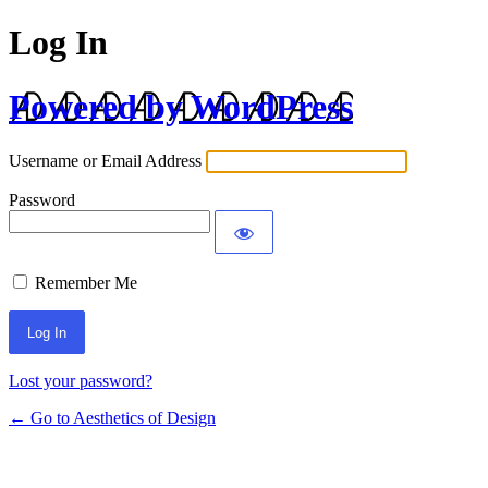
Log In
Powered by WordPress
Username or Email Address
Password
Remember Me
Lost your password?
← Go to Aesthetics of Design