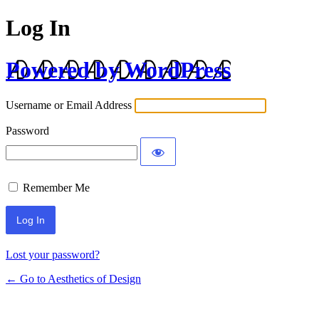
Log In
Powered by WordPress
Username or Email Address
Password
Remember Me
Lost your password?
← Go to Aesthetics of Design