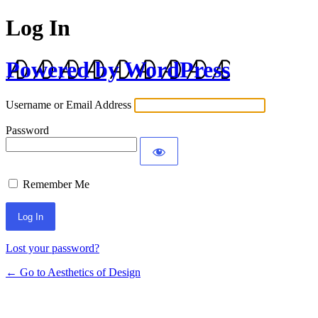
Log In
Powered by WordPress
Username or Email Address
Password
Remember Me
Lost your password?
← Go to Aesthetics of Design