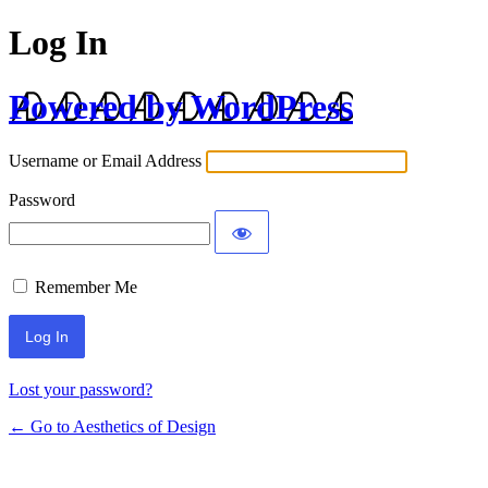
Log In
Powered by WordPress
Username or Email Address
Password
Remember Me
Lost your password?
← Go to Aesthetics of Design