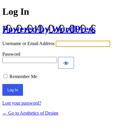
Log In
Powered by WordPress
Username or Email Address
Password
Remember Me
Lost your password?
← Go to Aesthetics of Design