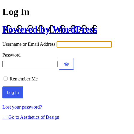
Log In
Powered by WordPress
Username or Email Address
Password
Remember Me
Lost your password?
← Go to Aesthetics of Design