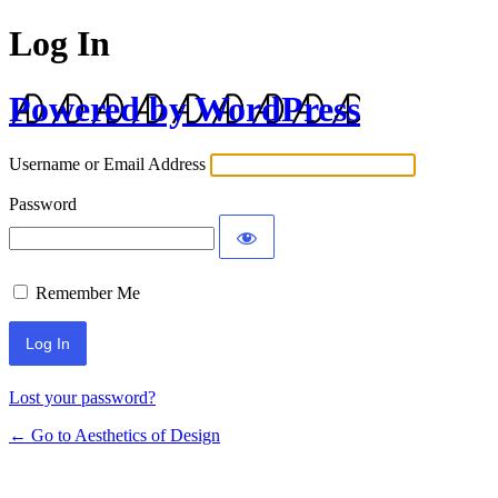
Log In
Powered by WordPress
Username or Email Address
Password
Remember Me
Lost your password?
← Go to Aesthetics of Design