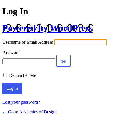
Log In
Powered by WordPress
Username or Email Address
Password
Remember Me
Lost your password?
← Go to Aesthetics of Design