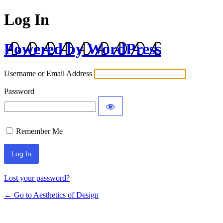
Log In
Powered by WordPress
Username or Email Address
Password
Remember Me
Lost your password?
← Go to Aesthetics of Design