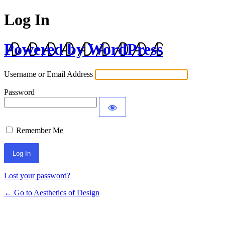
Log In
Powered by WordPress
Username or Email Address
Password
Remember Me
Lost your password?
← Go to Aesthetics of Design