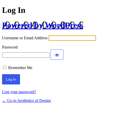
Log In
Powered by WordPress
Username or Email Address
Password
Remember Me
Lost your password?
← Go to Aesthetics of Design