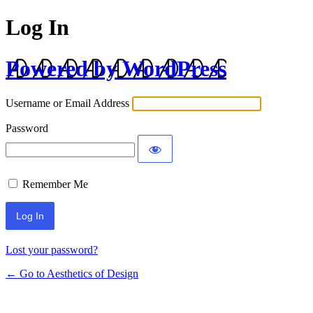
Log In
Powered by WordPress
Username or Email Address
Password
Remember Me
Lost your password?
← Go to Aesthetics of Design