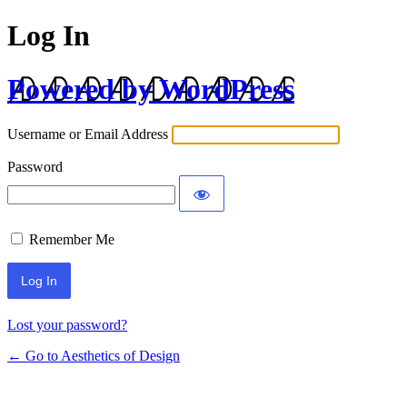
Log In
Powered by WordPress
Username or Email Address
Password
Remember Me
Lost your password?
← Go to Aesthetics of Design