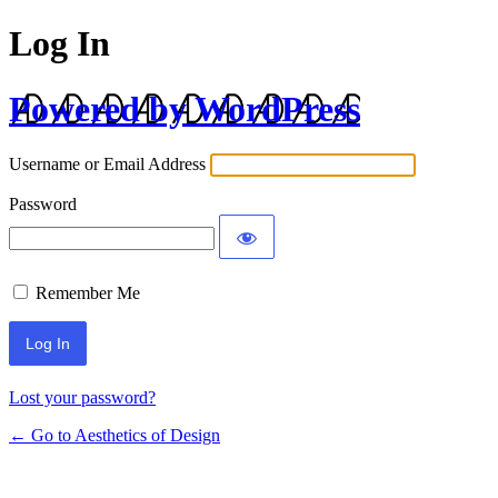
Log In
Powered by WordPress
Username or Email Address
Password
Remember Me
Lost your password?
← Go to Aesthetics of Design