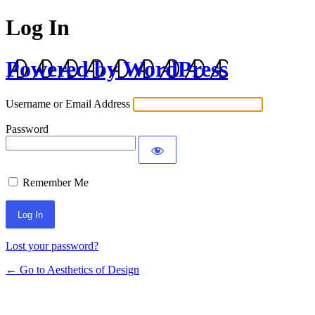
Log In
Powered by WordPress
Username or Email Address
Password
Remember Me
Lost your password?
← Go to Aesthetics of Design