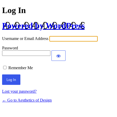
Log In
Powered by WordPress
Username or Email Address
Password
Remember Me
Lost your password?
← Go to Aesthetics of Design